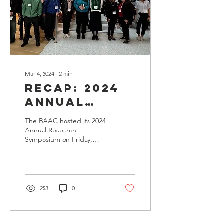
Mar 4, 2024
∙
2
min
Recap: 2024
Annual
Research
The BAAC hosted its 2024
Symposium
Annual Research
Symposium on Friday,
March 1, 2024 at the UCSF
Nancy Friend Pritzker
Auditorium. We saw a...
253
0