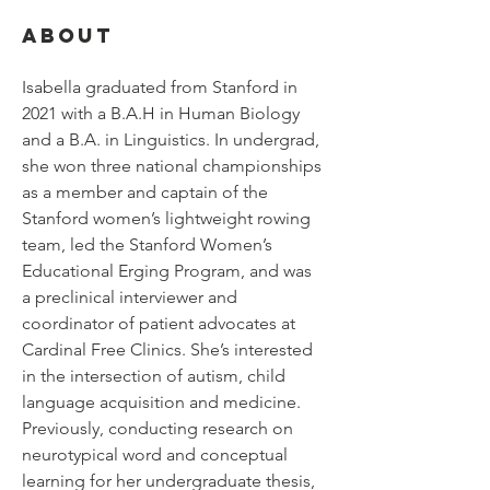
About
Isabella graduated from Stanford in 
2021 with a B.A.H in Human Biology 
and a B.A. in Linguistics. In undergrad, 
she won three national championships 
as a member and captain of the 
Stanford women’s lightweight rowing 
team, led the Stanford Women’s 
Educational Erging Program, and was 
a preclinical interviewer and 
coordinator of patient advocates at 
Cardinal Free Clinics. She’s interested 
in the intersection of autism, child 
language acquisition and medicine. 
Previously, conducting research on 
neurotypical word and conceptual 
learning for her undergraduate thesis, 