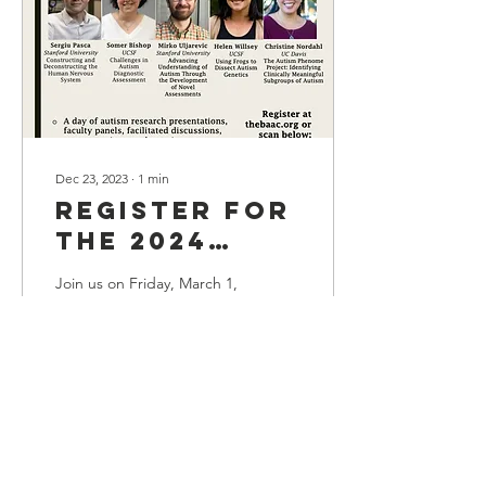
Dec 23, 2023
∙
1
min
Register for
the 2024
BAAC Annual
Join us on Friday, March 1,
Research
2024 at the new UCSF
Pritzker Auditorium for the
Symposium
2024 BAAC Annual
Research Symposium. This
year's theme is...
365
0