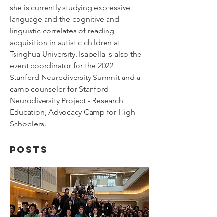
she is currently studying expressive 
language and the cognitive and 
linguistic correlates of reading 
acquisition in autistic children at 
Tsinghua University. Isabella is also the 
event coordinator for the 2022 
Stanford Neurodiversity Summit and a 
camp counselor for Stanford 
Neurodiversity Project - Research, 
Education, Advocacy Camp for High 
Schoolers.
Posts