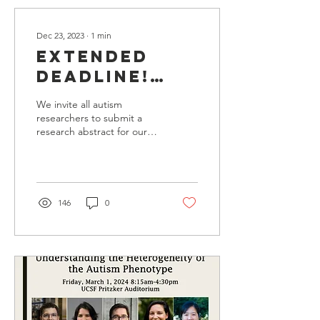
Dec 23, 2023
∙
1
min
Extended
Deadline!
Submit an
We invite all autism
Abstract to
researchers to submit a
research abstract for our
the 2024
2024 BAAC Annual
Research
Research Symposium.
Please view abstract...
Symposium
146
0