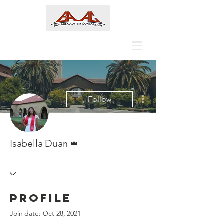
More actions
Follow
Admin
Isabella Duan
Profile
Join date: Oct 28, 2021