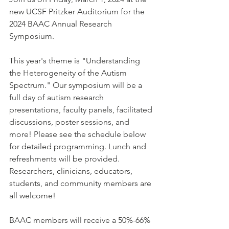
new UCSF Pritzker Auditorium for the 
2024 BAAC Annual Research 
Symposium. 
This year's theme is "Understanding 
the Heterogeneity of the Autism 
Spectrum." 
Our symposium will be a 
full day of autism research 
presentations, faculty panels, facilitated 
discussions, poster sessions, and 
more! Please see the schedule below 
for detailed programming. Lunch and 
refreshments will be provided. 
Researchers, clinicians, educators, 
students, and community members are 
all welcome!
BAAC members will receive a 50%-66% 