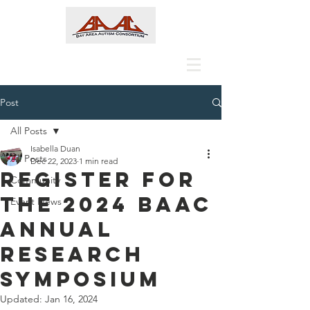
Post
All Posts
Isabella Duan
All Posts
Dec 22, 2023
1 min read
Register for
Community
the 2024 BAAC
Event News
Annual
Research
Symposium
Updated:
Jan 16, 2024