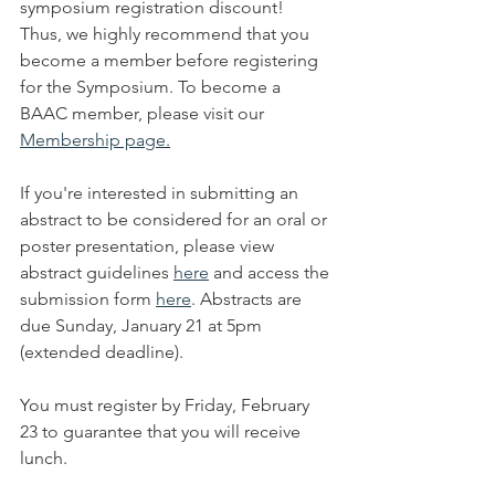
symposium registration discount! 
Thus, we highly recommend that you 
become a member before registering 
for the Symposium. To become a 
BAAC member, please visit our 
Membership page
.
If you're interested in submitting an 
abstract to be considered for an oral or 
poster presentation, please view 
abstract guidelines 
here
 and access the 
submission form 
here
. Abstracts are 
due Sunday, January 21 at 5pm 
(extended deadline).
You must register by Friday, February 
23 to guarantee that you will receive 
lunch. 