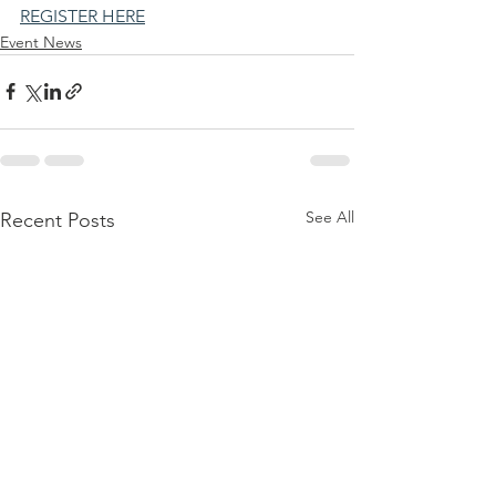
REGISTER HERE
Event News
See All
Recent Posts